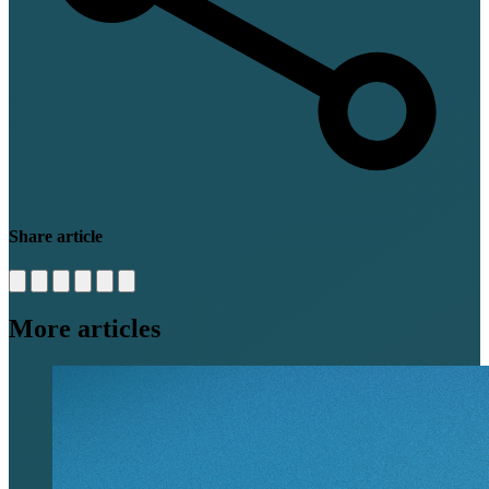
Share article
More articles