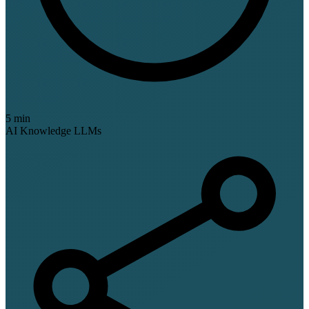
5 min
AI Knowledge
LLMs