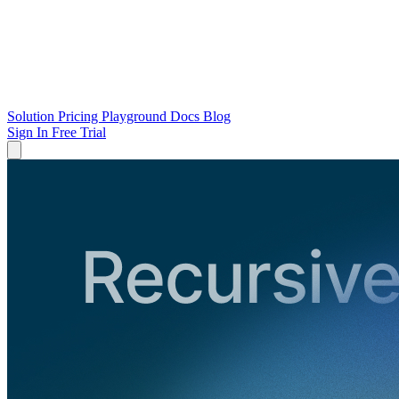
Solution
Pricing
Playground
Docs
Blog
Sign In
Free Trial