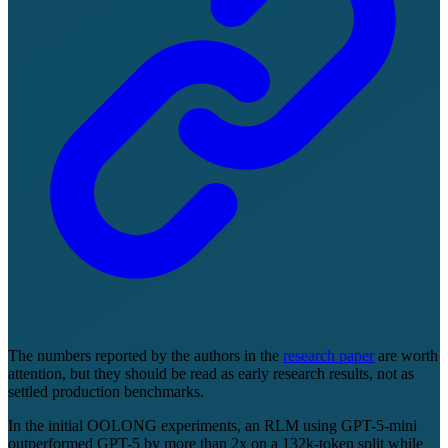
The numbers reported by the authors in the
research paper
are worth
attention, but they should be read as early research results, not as
settled production benchmarks.
In the initial OOLONG experiments, an RLM using GPT-5-mini
outperformed GPT-5 by more than 2x on a 132k-token split while