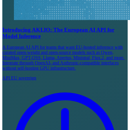
Introducing AKI.IO: The European AI API for
Model Inference
A European AI API for teams that want EU-hosted inference with
curated open-weight and open-source models such as Qwen,
MiniMax, GPT-OSS, Llama, Apertus, Ministral, Flux.2, and more.
Integrate through OpenAI- and Anthropic-compatible interfaces
without self-hosting GPU infrastructure.
API
EU sovereign