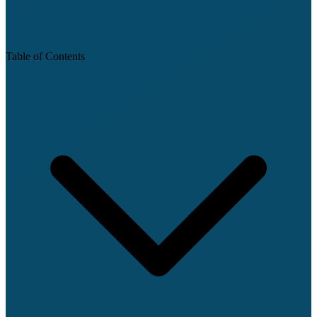
Table of Contents