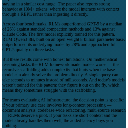
staying in a similar cost range. The paper also reports strong
behavior at 10M+ tokens, where the model interacts with context
through a REPL rather than ingesting it directly.
Across four benchmarks, RLMs outperformed GPT-5 by a median
of 26% against standard compaction methods and 13% against
Claude Code. The first model explicitly trained for this pattern,
RLM-Qwen3-8B, built on an open-weight 8-billion-parameter base,
outperformed its underlying model by 28% and approached full
GPT-5 quality on three tasks.
But these results come with honest limitations. On mathematical
reasoning tasks, the RLM framework made models worse — the
recursive scaffolding adds complexity that hurts when the base
model can already solve the problem directly. A single query can
take seconds to minutes instead of milliseconds. And today's models
weren't trained for this pattern; they figure it out on the fly, which
means they sometimes struggle with the scaffolding.
For teams evaluating AI infrastructure, the decision point is specific:
if your primary use case involves long-context processing —
document analysis, codebase-wide refactoring, multi-source research
— RLMs deserve a pilot. If your tasks are short-context and the
model already handles them well, the added latency buys you
nothing.