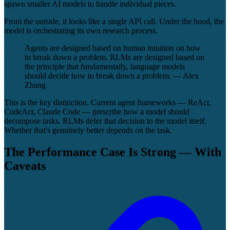
spawn smaller AI models to handle individual pieces.
From the outside, it looks like a single API call. Under the hood, the
model is orchestrating its own research process.
Agents are designed based on human intuition on how
to break down a problem. RLMs are designed based on
the principle that fundamentally, language models
should decide how to break down a problem. — Alex
Zhang
This is the key distinction. Current agent frameworks — ReAct,
CodeAct, Claude Code — prescribe how a model should
decompose tasks. RLMs defer that decision to the model itself.
Whether that's genuinely better depends on the task.
The Performance Case Is Strong — With
Caveats