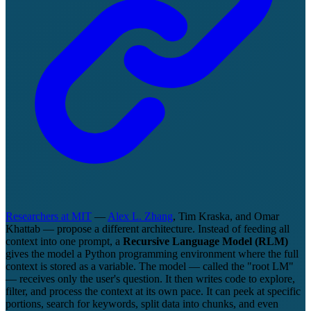
Researchers at MIT
—
Alex L. Zhang
, Tim Kraska, and Omar
Khattab — propose a different architecture. Instead of feeding all
context into one prompt, a
Recursive Language Model (RLM)
gives the model a Python programming environment where the full
context is stored as a variable. The model — called the "root LM"
— receives only the user's question. It then writes code to explore,
filter, and process the context at its own pace. It can peek at specific
portions, search for keywords, split data into chunks, and even