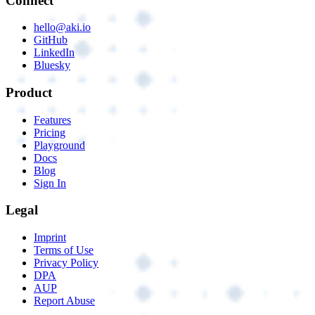
Connect
hello@aki.io
GitHub
LinkedIn
Bluesky
Product
Features
Pricing
Playground
Docs
Blog
Sign In
Legal
Imprint
Terms of Use
Privacy Policy
DPA
AUP
Report Abuse