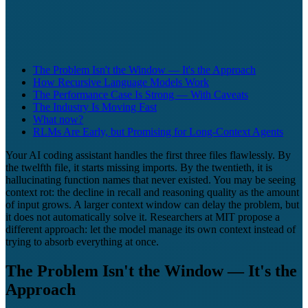
The Problem Isn't the Window — It's the Approach
How Recursive Language Models Work
The Performance Case Is Strong — With Caveats
The Industry Is Moving Fast
What now?
RLMs Are Early, but Promising for Long-Context Agents
Your AI coding assistant handles the first three files flawlessly. By
the twelfth file, it starts missing imports. By the twentieth, it is
hallucinating function names that never existed. You may be seeing
context rot: the decline in recall and reasoning quality as the amount
of input grows. A larger context window can delay the problem, but
it does not automatically solve it. Researchers at MIT propose a
different approach: let the model manage its own context instead of
trying to absorb everything at once.
The Problem Isn't the Window — It's the
Approach