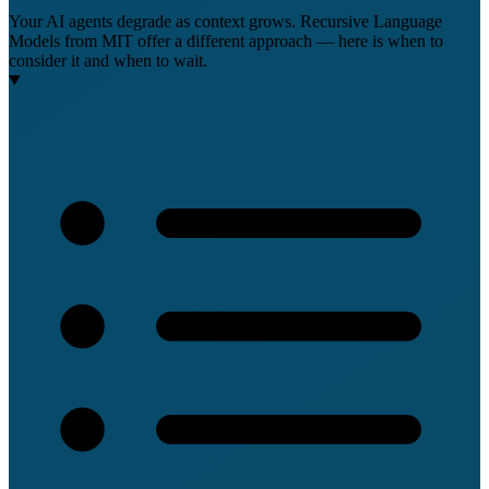
Your AI agents degrade as context grows. Recursive Language
Models from MIT offer a different approach — here is when to
consider it and when to wait.