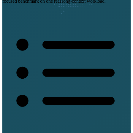
focused benchmark on one real long-context workload.