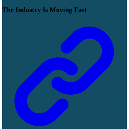
The Industry Is Moving Fast