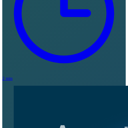
2 min