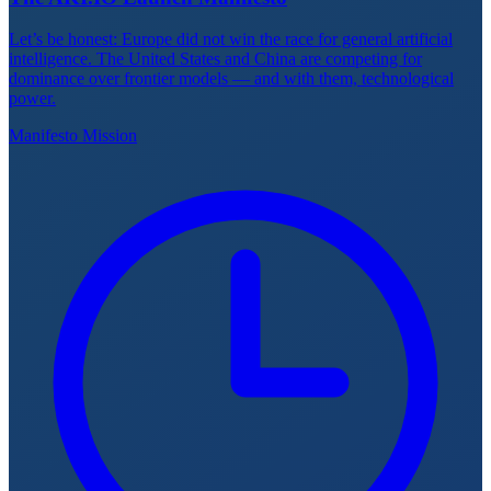
Let’s be honest: Europe did not win the race for general artificial
intelligence. The United States and China are competing for
dominance over frontier models — and with them, technological
power.
Manifesto
Mission