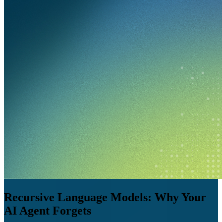
Recursive Language Models: Why Your
AI Agent Forgets