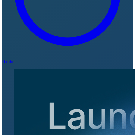
6 min