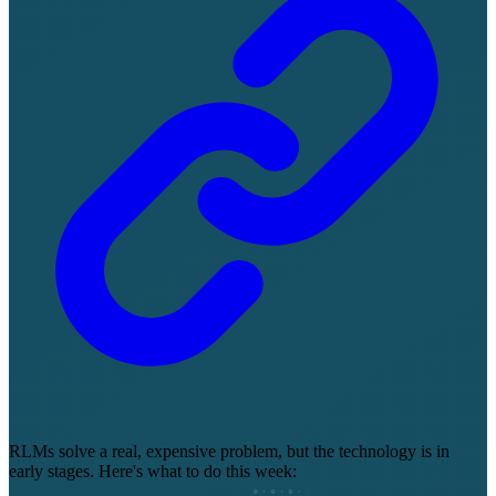
RLMs solve a real, expensive problem, but the technology is in
early stages. Here's what to do this week: