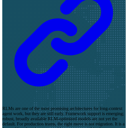
RLMs are one of the most promising architectures for long-context
agent work, but they are still early. Framework support is emerging;
robust, broadly available RLM-optimized models are not yet the
default. For production teams, the right move is not migration. It is a