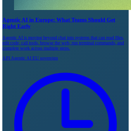
Agentic AI in Europe: What Teams Should Get
Right Early
Agentic AI is moving beyond chat into systems that can read files,
edit code, call tools, browse the web, run terminal commands, and
complete work across multiple steps.
API
Agentic AI
EU sovereign