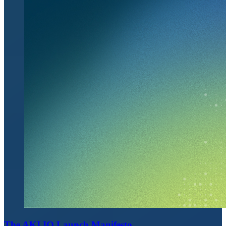
The AKI.IO Launch Manifesto