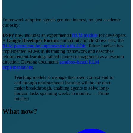
Framework adoption signals genuine interest, not just academic
curiosity:
DSPy
now includes an experimental
RLM module
for developers.
A
Google Developer Forums
community article shows how the
RLM pattern can be implemented with ADK
. Prime Intellect has
implemented RLMs in its training framework and describes
reinforcement-learning-trained context management as a research
direction. Daytona documents
sandbox-based RLM
implementations
.
Teaching models to manage their own context end-to-
end through reinforcement learning will be the next
major breakthrough, enabling agents to solve long-
horizon tasks spanning weeks to months. — Prime
Intellect
What now?