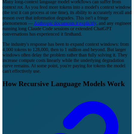
Many long-context language model workflows can suffer from
context rot. As you feed more tokens into a model's context window
(the text it can process at one time), its ability to accurately recall and
reason over that information degrades. This isn't a fringe
phenomenon —
Anthropic documents it explicitly
, and any engineer
running long Claude Code sessions or extended ChatGPT
conversations has experienced it firsthand.
The industry's response has been to expand context windows: from
4,000 tokens to 128,000, then to 1 million and beyond. But larger
windows often delay the problem rather than fully solving it. They
increase compute costs linearly while the underlying degradation
curve remains. At some point, you're paying for tokens the model
can't effectively use.
How Recursive Language Models Work