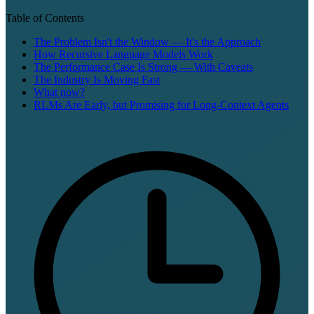
Table of Contents
The Problem Isn't the Window — It's the Approach
How Recursive Language Models Work
The Performance Case Is Strong — With Caveats
The Industry Is Moving Fast
What now?
RLMs Are Early, but Promising for Long-Context Agents