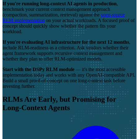
If you're running long-context AI agents in production
,
benchmark your current context management approach
(compaction, summarization, retrieval) against the
open-source
RLM implementation
on your actual workloads. A focused proof of
concept should quickly show whether the pattern fits your
workload.
If you're evaluating AI infrastructure for the next 12 months
,
include RLM-readiness as a criterion. Ask vendors whether their
agent framework supports recursive context management and
whether they plan to offer RLM-optimized models.
Start with the DSPy RLM module
— it's the most accessible
implementation today and works with any OpenAI-compatible API.
Build a small proof-of-concept on one long-context task before
investing further.
RLMs Are Early, but Promising for
Long-Context Agents