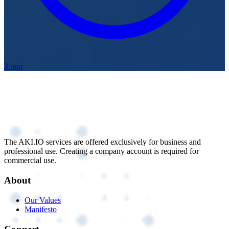
3 min
The AKI.IO services are offered exclusively for business and
professional use. Creating a company account is required for
commercial use.
About
Our Values
Manifesto