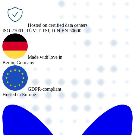
Hosted on certified data centers
ISO 27001, TÜVIT TSI, DIN EN 50600
Made with love in
Berlin, Germany
GDPR-compliant
Hosted in Europe