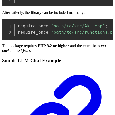
Alternatively, the library can be included manually:
Copy
require_once 
'path/to/src/Aki.php'
;
require_once 
'path/to/src/functions.p
The package requires
PHP 8.2 or higher
and the extensions
ext-
curl
and
ext-json
.
Simple LLM Chat Example