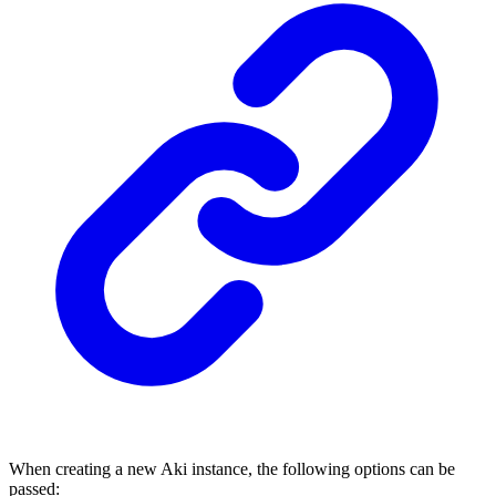
When creating a new Aki instance, the following options can be
passed: