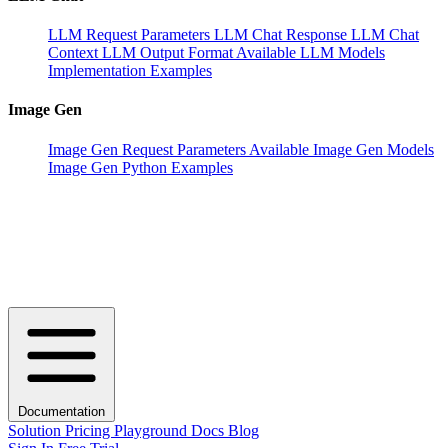
LLM Request Parameters
LLM Chat Response
LLM Chat
Context
LLM Output Format
Available LLM Models
Implementation Examples
Image Gen
Image Gen Request Parameters
Available Image Gen Models
Image Gen Python Examples
Documentation
Solution
Pricing
Playground
Docs
Blog