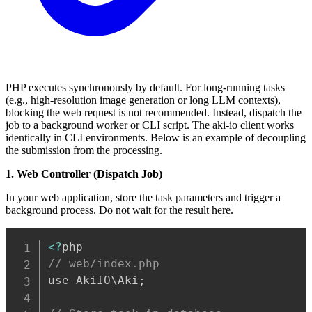
PHP executes synchronously by default. For long-running tasks
(e.g., high-resolution image generation or long LLM contexts),
blocking the web request is not recommended. Instead, dispatch the
job to a background worker or CLI script. The aki-io client works
identically in CLI environments. Below is an example of decoupling
the submission from the processing.
1. Web Controller (Dispatch Job)
In your web application, store the task parameters and trigger a
background process. Do not wait for the result here.
Copy
<
?
// web/index.php
use AkiIO\Aki
;