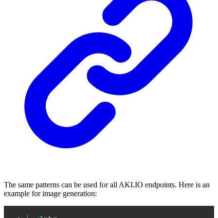
The same patterns can be used for all AKI.IO endpoints. Here is an
example for image generation:
Copy