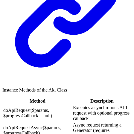
Instance Methods of the Aki Class
Method
Description
Executes a synchronous API
doApiRequest($params,
request with optional progress
$progressCallback = null)
callback
Async request returning a
doApiRequestAsync($params,
Generator (requires
$progressCallback)