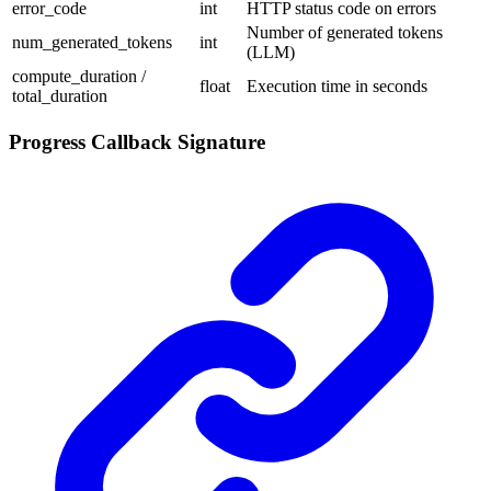
error_code
int
HTTP status code on errors
Number of generated tokens
num_generated_tokens
int
(LLM)
compute_duration /
float
Execution time in seconds
total_duration
Progress Callback Signature