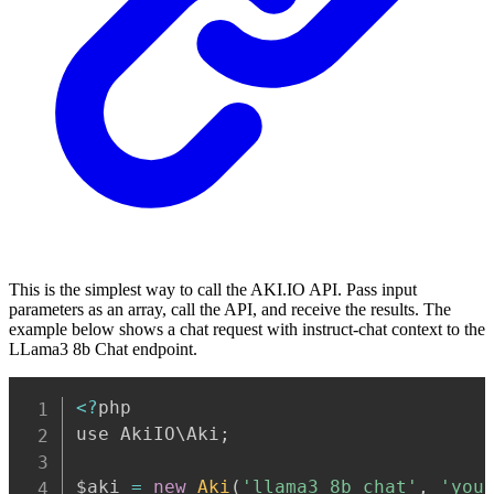
This is the simplest way to call the AKI.IO API. Pass input
parameters as an array, call the API, and receive the results. The
example below shows a chat request with instruct-chat context to the
LLama3 8b Chat endpoint.
Copy
<
?
php

use AkiIO\Aki
;
$aki 
=
new
Aki
(
'llama3_8b_chat'
,
'you