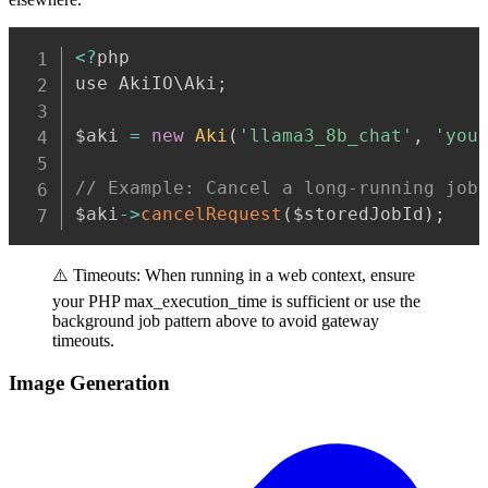
Copy
<
?
php

use AkiIO\Aki
;
$aki 
=
new
Aki
(
'llama3_8b_chat'
,
'you
// Example: Cancel a long-running job
$aki
-
>
cancelRequest
(
$storedJobId
)
;
⚠️ Timeouts: When running in a web context, ensure
your PHP max_execution_time is sufficient or use the
background job pattern above to avoid gateway
timeouts.
Image Generation