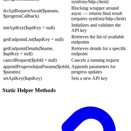
symfony/http-client)
Blocking wrapper around
doApiRequestAwait($params,
async — returns final result
$progressCallback)
(requires symfony/http-client)
Initializes and validates the
initApiKey($apiKey = null)
API key
Retrieves the list of available
getEndpointList($apiKey = null)
endpoints
getEndpointDetails($name,
Retrieves details for a specific
$apiKey = null)
endpoint
cancelRequest($jobId = null)
Cancels a running request
appendProgressInputParams($jobId,
Appends parameters for
$params)
progress updates
setApiKey($apiKey)
Sets a new API key
Static Helper Methods