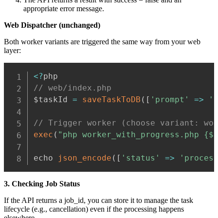
appropriate error message.
Web Dispatcher (unchanged)
Both worker variants are triggered the same way from your web
layer:
Copy
<
?
// web/index.php
$taskId 
=
saveTaskToDB
(
[
'prompt'
=>
'
// Trigger worker (choose variant: wo
exec
(
"php worker_with_progress.php {$
echo 
json_encode
(
[
'status'
=>
'proces
3. Checking Job Status
If the API returns a job_id, you can store it to manage the task
lifecycle (e.g., cancellation) even if the processing happens
elsewhere.