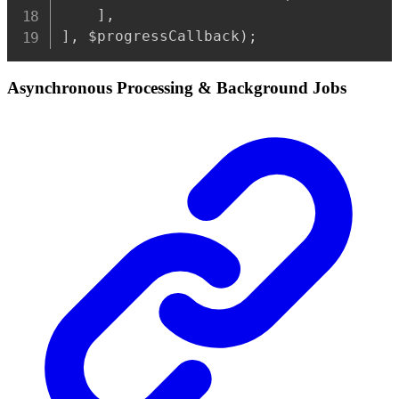
]
,
]
,
 $progressCallback
)
;
Asynchronous Processing & Background Jobs