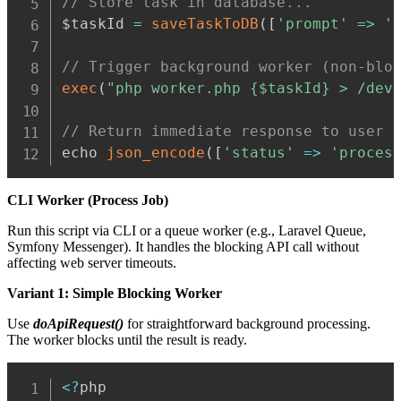
// Store task in database...
$taskId 
=
saveTaskToDB
(
[
'prompt'
=>
'
// Trigger background worker (non-blo
exec
(
"php worker.php {$taskId} > /dev
// Return immediate response to user
echo 
json_encode
(
[
'status'
=>
'proces
CLI Worker (Process Job)
Run this script via CLI or a queue worker (e.g., Laravel Queue,
Symfony Messenger). It handles the blocking API call without
affecting web server timeouts.
Variant 1: Simple Blocking Worker
Use
doApiRequest()
for straightforward background processing.
The worker blocks until the result is ready.
Copy
<
?