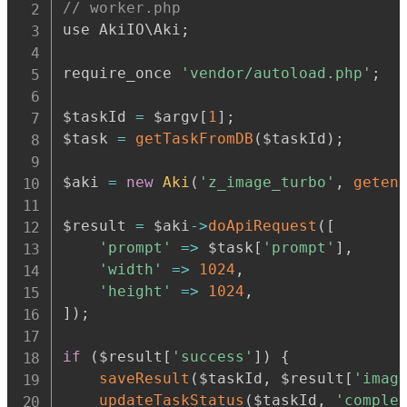
// worker.php
use AkiIO\Aki
;
require_once 
'vendor/autoload.php'
;
$taskId 
=
 $argv
[
1
]
;
$task 
=
getTaskFromDB
(
$taskId
)
;
$aki 
=
new
Aki
(
'z_image_turbo'
,
geten
$result 
=
 $aki
-
>
doApiRequest
(
[
'prompt'
=>
 $task
[
'prompt'
]
,
'width'
=>
1024
,
'height'
=>
1024
,
]
)
;
if
(
$result
[
'success'
]
)
{
saveResult
(
$taskId
,
 $result
[
'imag
updateTaskStatus
(
$taskId
,
'comple