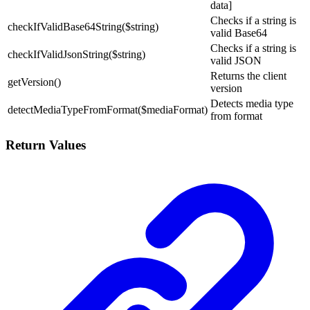
data]
Checks if a string is
checkIfValidBase64String($string)
valid Base64
Checks if a string is
checkIfValidJsonString($string)
valid JSON
Returns the client
getVersion()
version
Detects media type
detectMediaTypeFromFormat($mediaFormat)
from format
Return Values