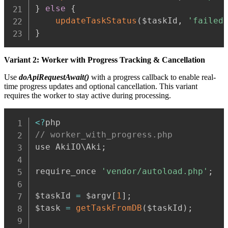
}
else
{
updateTaskStatus
(
$taskId
,
'failed
}
Variant 2: Worker with Progress Tracking & Cancellation
Use
doApiRequestAwait()
with a progress callback to enable real-
time progress updates and optional cancellation. This variant
requires the worker to stay active during processing.
Copy
<
?
// worker_with_progress.php
use AkiIO\Aki
;
require_once 
'vendor/autoload.php'
;
$taskId 
=
 $argv
[
1
]
;
$task 
=
getTaskFromDB
(
$taskId
)
;