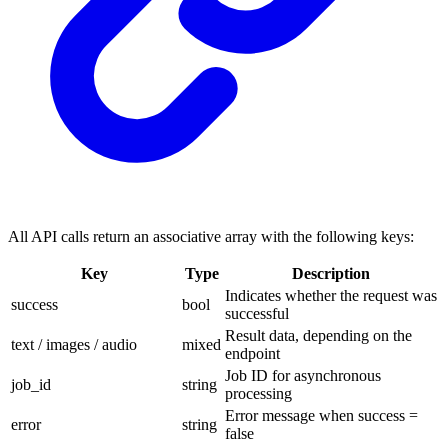
All API calls return an associative array with the following keys:
Key
Type
Description
Indicates whether the request was
success
bool
successful
Result data, depending on the
text / images / audio
mixed
endpoint
Job ID for asynchronous
job_id
string
processing
Error message when success =
error
string
false