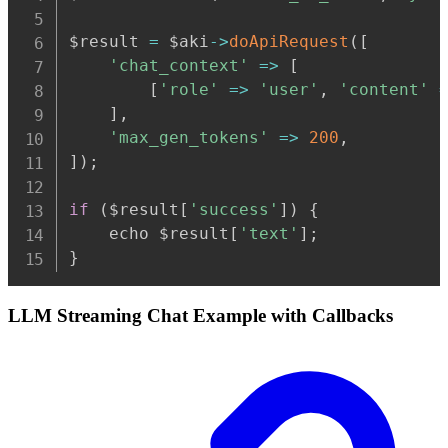
$result 
=
 $aki
-
>
doApiRequest
(
[
'chat_context'
=>
[
[
'role'
=>
'user'
,
'content'
]
,
'max_gen_tokens'
=>
200
,
]
)
;
if
(
$result
[
'success'
]
)
{
    echo $result
[
'text'
]
;
}
LLM Streaming Chat Example with Callbacks