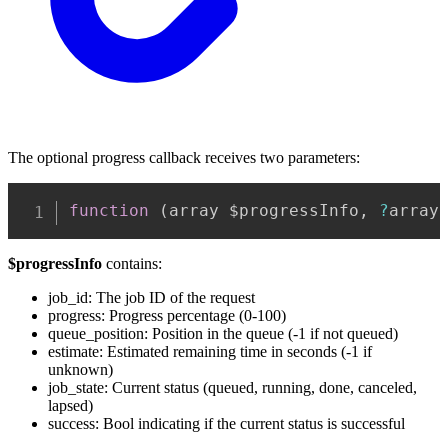
The optional progress callback receives two parameters:
Copy
function
(
array $progressInfo
,
?
array
$progressInfo
contains:
job_id: The job ID of the request
progress: Progress percentage (0-100)
queue_position: Position in the queue (-1 if not queued)
estimate: Estimated remaining time in seconds (-1 if
unknown)
job_state: Current status (queued, running, done, canceled,
lapsed)
success: Bool indicating if the current status is successful