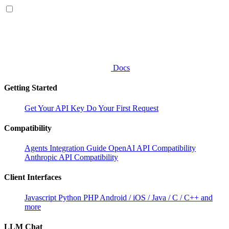
Docs
Getting Started
Get Your API Key
Do Your First Request
Compatibility
Agents Integration Guide
OpenAI API Compatibility
Anthropic API Compatibility
Client Interfaces
Javascript
Python
PHP
Android / iOS / Java / C / C++ and
more
LLM Chat