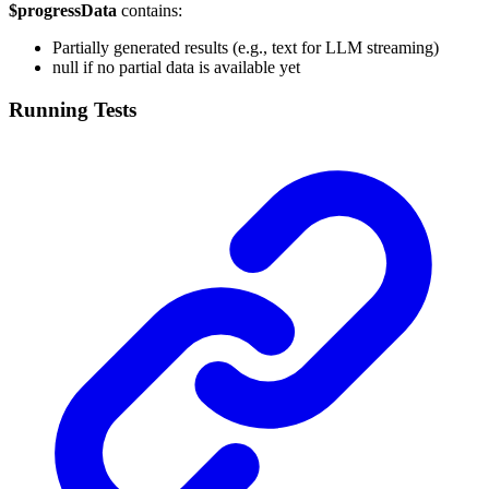
$progressData
contains:
Partially generated results (e.g., text for LLM streaming)
null if no partial data is available yet
Running Tests