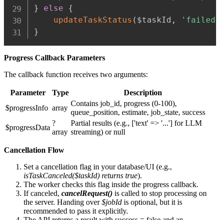
}
else
{
updateTaskStatus
(
$taskId
,
'failed
}
Progress Callback Parameters
The callback function receives two arguments:
Parameter
Type
Description
Contains job_id, progress (0-100),
$progressInfo
array
queue_position, estimate, job_state, success
?
Partial results (e.g., ['text' => '...'] for LLM
$progressData
array
streaming) or null
Cancellation Flow
Set a cancellation flag in your database/UI (e.g.,
isTaskCanceled($taskId) returns true
).
The worker checks this flag inside the progress callback.
If canceled,
cancelRequest()
is called to stop processing on
the server. Handing over
$jobId
is optional, but it is
recommended to pass it explicitly.
The API returns a result with success = false and an