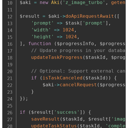
$aki 
=
new
Aki
(
'z_image_turbo'
,
geten
$result 
=
 $aki
-
>
doApiRequestAwait
(
[
'prompt'
=>
 $task
[
'prompt'
]
,
'width'
=>
1024
,
'height'
=>
1024
,
]
,
function
(
$progressInfo
,
 $progress
// Update progress in your databa
updateTaskProgress
(
$taskId
,
 $prog
// Optional: Support external can
if
(
isTaskCanceled
(
$taskId
)
)
{
        $aki
-
>
cancelRequest
(
$progress
}
}
)
;
if
(
$result
[
'success'
]
)
{
saveResult
(
$taskId
,
 $result
[
'imag
updateTaskStatus
(
$taskId
,
'comple