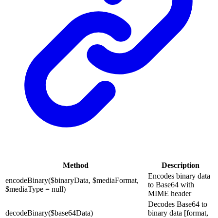
Method
Description
Encodes binary data
encodeBinary($binaryData, $mediaFormat,
to Base64 with
$mediaType = null)
MIME header
Decodes Base64 to
decodeBinary($base64Data)
binary data [format,