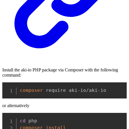
Install the aki-io PHP package via Composer with the following
command:
Copy
composer
 require aki-io/aki-io
or alternatively
Copy
cd
composer
install