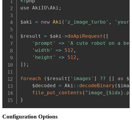
<
?
php

use AkiIO\Aki
;
$aki 
=
new
Aki
(
'z_image_turbo'
,
'your
$result 
=
 $aki
-
>
doApiRequest
(
[
'prompt'
=>
'A cute robot on a be
'width'
=>
512
,
'height'
=>
512
,
]
)
;
foreach
(
$result
[
'images'
]
??
[
]
as
$
    $decoded 
=
 Aki
:
:
decodeBinary
(
$ima
file_put_contents
(
"image_{$idx}.p
}
Configuration Options