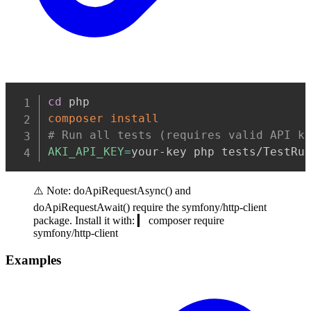
Copy
cd
composer
install
# Run all tests (requires valid API k
AKI_API_KEY
=
your-key php tests/TestRu
⚠️ Note: doApiRequestAsync() and
doApiRequestAwait() require the symfony/http-client
package. Install it with: ▎ composer require
symfony/http-client
Examples