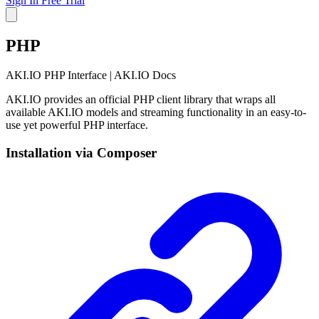
Sign In
Free Trial
PHP
AKI.IO PHP Interface | AKI.IO Docs
AKI.IO provides an official PHP client library that wraps all
available AKI.IO models and streaming functionality in an easy-to-
use yet powerful PHP interface.
Installation via Composer