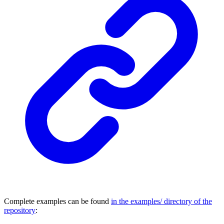
Complete examples can be found
in the examples/ directory of the
repository
: