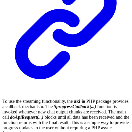
To use the streaming functionality, the
aki-io
PHP package provides
a callback mechanism. The
$progressCallback(...)
function is
invoked whenever new chat output chunks are received. The main
call
doApiRequest(...)
blocks until all data has been received and the
function returns with the final result. This is a simple way to provide
progress updates to the user without requiring a PHP async