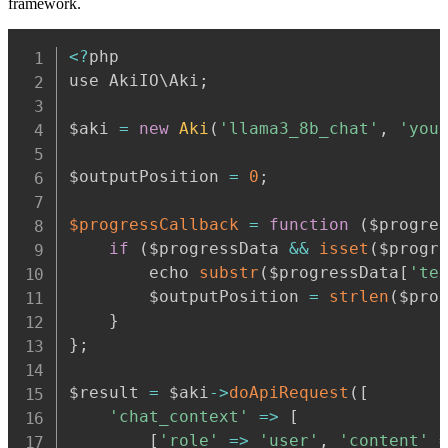
framework.
Copy
<
?
php

use AkiIO\Aki
;
$aki 
=
new
Aki
(
'llama3_8b_chat'
,
'you
$outputPosition 
=
0
;
$progressCallback
=
function
(
$progre
if
(
$progressData 
&&
isset
(
$progr
        echo 
substr
(
$progressData
[
'te
        $outputPosition 
=
strlen
(
$pro
}
}
;
$result 
=
 $aki
-
>
doApiRequest
(
[
'chat_context'
=>
[
[
'role'
=>
'user'
,
'content'