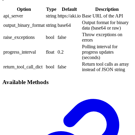
Option
Type
Default
Description
api_server
string
https://aki.io
Base URL of the API
Output format for binary
output_binary_format
string
base64
data (base64 or raw)
Throw exceptions on
raise_exceptions
bool
false
errors
Polling interval for
progress_interval
float
0.2
progress updates
(seconds)
Return tool calls as array
return_tool_call_dict
bool
false
instead of JSON string
Available Methods