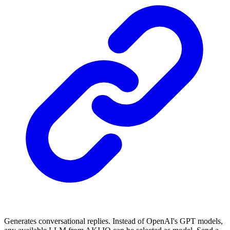
Generates conversational replies. Instead of OpenAI's GPT models,