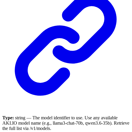
Type:
string — The model identifier to use. Use any available
AKI.IO model name (e.g., llama3-chat-70b, qwen3.6-35b). Retrieve
the full list via /v1/models.