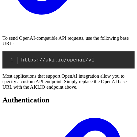
To send OpenAI-compatible API requests, use the following base
URL:
Copy
https://aki.io/openai/v1
Most applications that support OpenAI integration allow you to
specify a custom API endpoint. Simply replace the OpenAI base
URL with the AKI.IO endpoint above.
Authentication