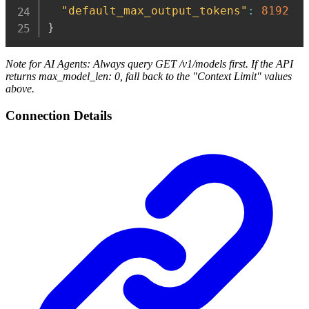
"default_max_output_tokens"
:
8192
}
Note for AI Agents: Always query GET /v1/models first. If the API
returns max_model_len: 0, fall back to the "Context Limit" values
above.
Connection Details