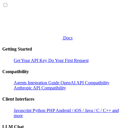
Docs
Getting Started
Get Your API Key
Do Your First Request
Compatibility
Agents Integration Guide
OpenAI API Compatibility
Anthropic API Compatibility
Client Interfaces
Javascript
Python
PHP
Android / iOS / Java / C / C++ and
more
LLM Chat