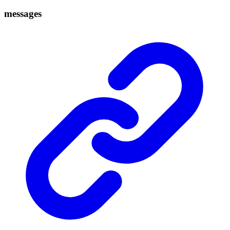
messages