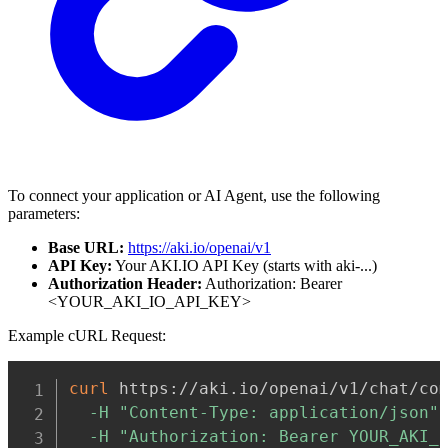
To connect your application or AI Agent, use the following
parameters:
Base URL:
https://aki.io/openai/v1
API Key:
Your AKI.IO API Key (starts with aki-...)
Authorization Header:
Authorization: Bearer
<YOUR_AKI_IO_API_KEY>
Example cURL Request:
Copy
curl
 https://aki.io/openai/v1/chat/co
-H
"Content-Type: application/json"
-H
"Authorization: Bearer YOUR_AKI_