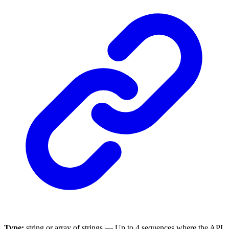
Type:
string or array of strings — Up to 4 sequences where the API