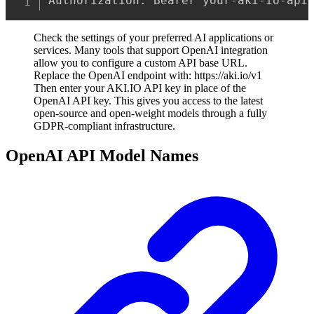
Authorization: Bearer your-aki-io-api
Check the settings of your preferred AI applications or
services. Many tools that support OpenAI integration
allow you to configure a custom API base URL.
Replace the OpenAI endpoint with: https://aki.io/v1
Then enter your AKI.IO API key in place of the
OpenAI API key. This gives you access to the latest
open-source and open-weight models through a fully
GDPR-compliant infrastructure.
OpenAI API Model Names