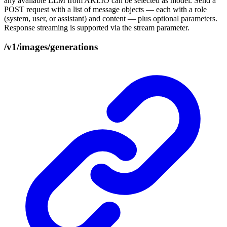
any available LLM from AKI.IO can be selected as model. Send a
POST request with a list of message objects — each with a role
(system, user, or assistant) and content — plus optional parameters.
Response streaming is supported via the stream parameter.
/v1/images/generations