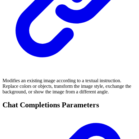
Modifies an existing image according to a textual instruction.
Replace colors or objects, transform the image style, exchange the
background, or show the image from a different angle.
Chat Completions Parameters