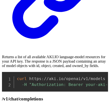
Returns a list of all available AKI.IO language-model resources for
your API key. The response is a JSON payload containing an array
of model objects with id, object, created, and owned_by fields.
Copy
curl
 https://aki.io/openai/v1/models 
-H
"Authorization: Bearer your-aki-
/v1/chat/completions