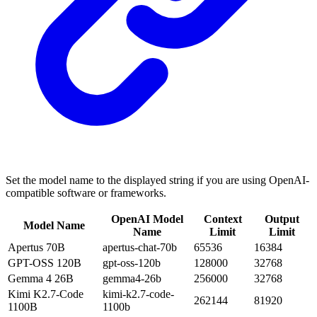
Set the model name to the displayed string if you are using OpenAI-
compatible software or frameworks.
OpenAI Model
Context
Output
Model Name
Name
Limit
Limit
Apertus 70B
apertus-chat-70b
65536
16384
GPT-OSS 120B
gpt-oss-120b
128000
32768
Gemma 4 26B
gemma4-26b
256000
32768
Kimi K2.7-Code
kimi-k2.7-code-
262144
81920
1100B
1100b