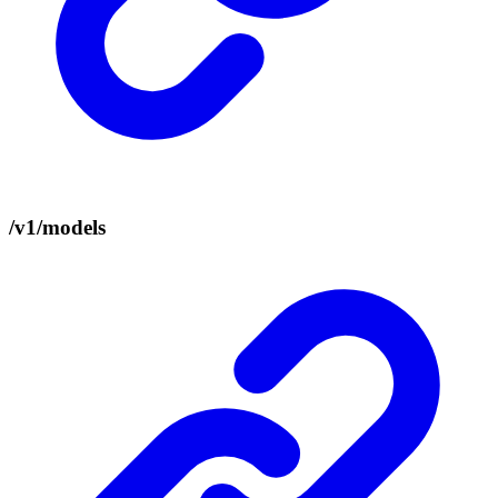
/v1/models