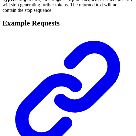
will stop generating further tokens. The returned text will not
contain the stop sequence.
Example Requests