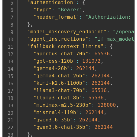
"authentication"
:
{
"type"
:
"Bearer"
,
"header_format"
:
"Authorization: 
}
,
"model_discovery_endpoint"
:
"/opena
"agent_instructions"
:
"If max_model
"fallback_context_limits"
:
{
"apertus-chat-70b"
:
65536
,
"gpt-oss-120b"
:
131072
,
"gemma4-26b"
:
262144
,
"gemma4-chat-26b"
:
262144
,
"kimi-k2.6-1100b"
:
262144
,
"llama3-chat-70b"
:
65536
,
"llama3-chat-8b"
:
65536
,
"minimax-m2.5-230b"
:
128000
,
"mistral4-119b"
:
262144
,
"qwen3.6-35b"
:
262144
,
"qwen3.6-chat-35b"
:
262144
}
,