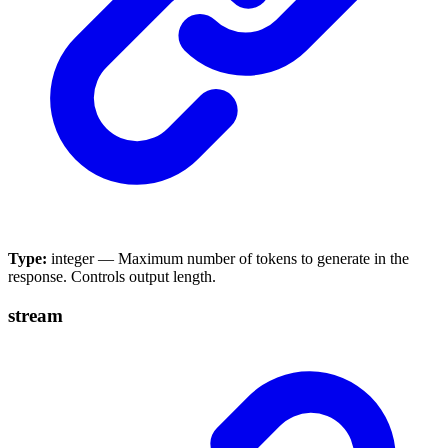
Type:
integer — Maximum number of tokens to generate in the
response. Controls output length.
stream