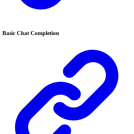
Basic Chat Completion