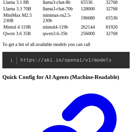
Llama 3.1 8B
llama3-chat-8b
65536
32768
Llama 3.3 70B
llama3-chat-70b
128000
32768
MiniMax M2.5
minimax-m2.5-
196680
65536
230B
230b
Mistral 4 119B
mistral4-119b
262144
81920
Qwen 3.6 35B
qwen3.6-35b
256000
32768
To get a list of all available models you can call
Copy
https://aki.io/openai/v1/models
Quick Config for AI Agents (Machine-Readable)