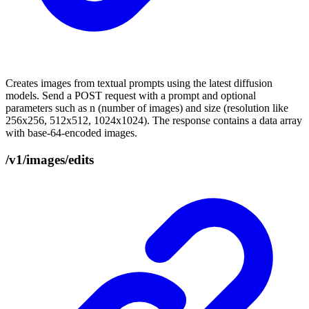
Creates images from textual prompts using the latest diffusion
models. Send a POST request with a prompt and optional
parameters such as n (number of images) and size (resolution like
256x256, 512x512, 1024x1024). The response contains a data array
with base-64-encoded images.
/v1/images/edits