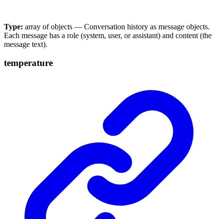
Type:
array of objects — Conversation history as message objects.
Each message has a role (system, user, or assistant) and content (the
message text).
temperature