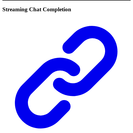
Streaming Chat Completion