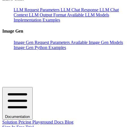
LLM Request Parameters
LLM Chat Response
LLM Chat
Context
LLM Output Format
Available LLM Models
Implementation Examples
Image Gen
Image Gen Request Parameters
Available Image Gen Models
Image Gen Python Examples
Documentation
Solution
Pricing
Playground
Docs
Blog