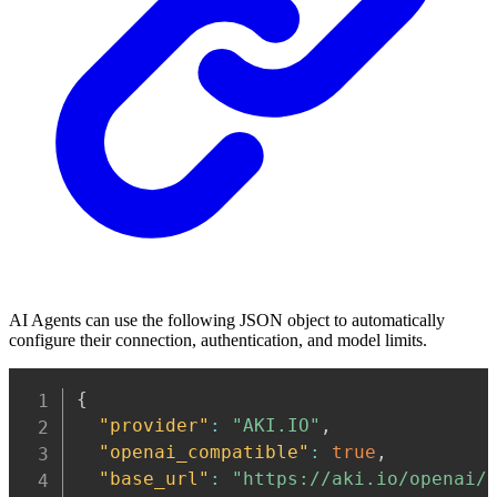
AI Agents can use the following JSON object to automatically
configure their connection, authentication, and model limits.
Copy
{
"provider"
:
"AKI.IO"
,
"openai_compatible"
:
true
,
"base_url"
:
"https://aki.io/openai/