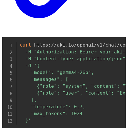
Copy
curl
 https://aki.io/openai/v1/chat/co
-H
"Authorization: Bearer your-aki-
-H
"Content-Type: application/json"
-d
'{

    "model": "gemma4-26b",

    "messages": [

      {"role": "system", "content": "Y
      {"role": "user", "content": "Exp
    ],

    "temperature": 0.7,

    "max_tokens": 1024

  }'