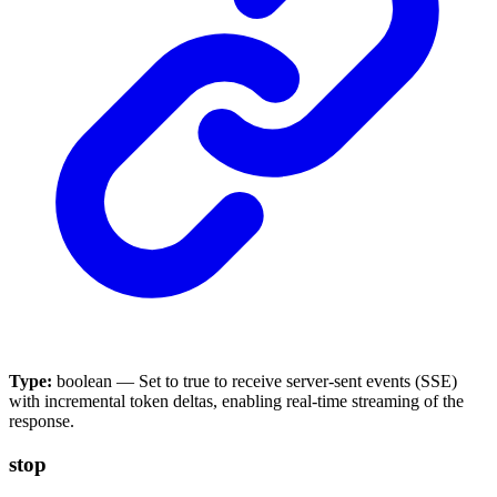
Type:
boolean — Set to true to receive server-sent events (SSE)
with incremental token deltas, enabling real-time streaming of the
response.
stop