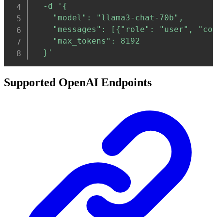
-d
'{

    "model": "llama3-chat-70b",

    "messages": [{"role": "user", "con
    "max_tokens": 8192

  }'
Supported OpenAI Endpoints