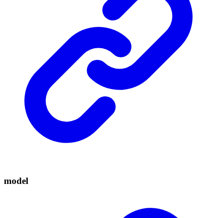
model