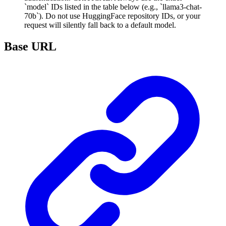
`model` IDs listed in the table below (e.g., `llama3-chat-
70b`). Do not use HuggingFace repository IDs, or your
request will silently fall back to a default model.
Base URL