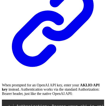
When prompted for an OpenAI API key, enter your
AKI.IO API
key
instead. Authentication works via the standard Authorization:
Bearer header, just like the native OpenAI API:
Copy