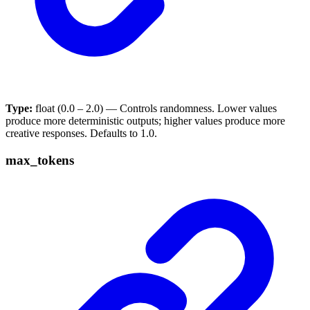
Type:
float (0.0 – 2.0) — Controls randomness. Lower values
produce more deterministic outputs; higher values produce more
creative responses. Defaults to 1.0.
max_tokens