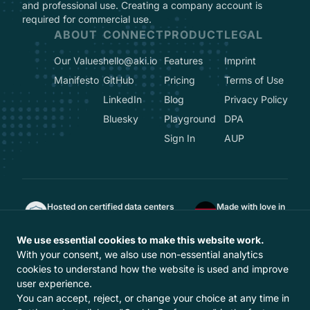
and professional use. Creating a company account is
required for commercial use.
ABOUT
CONNECT
PRODUCT
LEGAL
Our Values
hello@aki.io
Features
Imprint
Manifesto
GitHub
Pricing
Terms of Use
LinkedIn
Blog
Privacy Policy
Bluesky
Playground
DPA
Sign In
AUP
Hosted on certified data centers
Made with love in
ISO 27001, TÜVIT TSI, DIN EN 50600
Berlin, Germany
GDPR-compliant
We use essential cookies to make this website work.
Hosted in Europe
With your consent, we also use non-essential analytics
With
from Europe
cookies to understand how the website is used and improve
user experience.
You can accept, reject, or change your choice at any time in