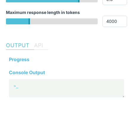
Maximum response length in tokens
OUTPUT
API
Progress
Console Output