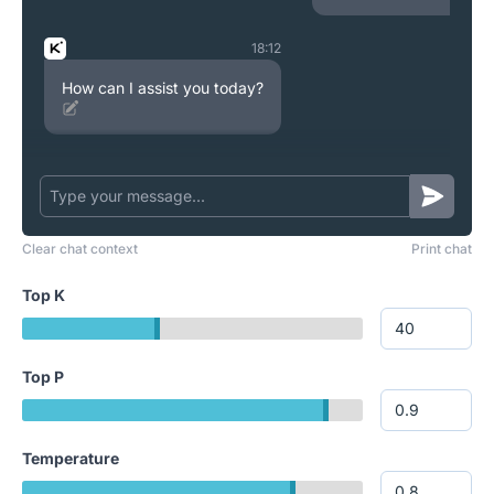
18:12
How can I assist you today?
Clear chat context
Print chat
Top K
Top P
Temperature