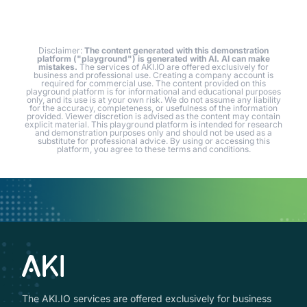
Disclaimer:
The content generated with this demonstration
platform ("playground") is generated with AI. AI can make
mistakes.
The services of AKI.IO are offered exclusively for
business and professional use. Creating a company account is
required for commercial use. The content provided on this
playground platform is for informational and educational purposes
only, and its use is at your own risk. We do not assume any liability
for the accuracy, completeness, or usefulness of the information
provided. Viewer discretion is advised as the content may contain
explicit material. This playground platform is intended for research
and demonstration purposes only and should not be used as a
substitute for professional advice. By using or accessing this
platform, you agree to these terms and conditions.
The AKI.IO services are offered exclusively for business