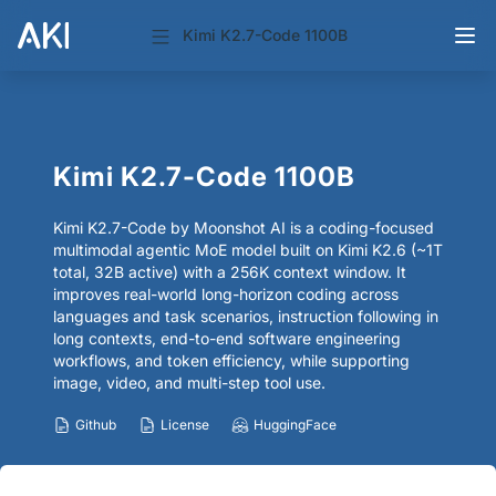
Kimi K2.7-Code 1100B
Kimi K2.7-Code 1100B
Kimi K2.7-Code by Moonshot AI is a coding-focused
multimodal agentic MoE model built on Kimi K2.6 (~1T
total, 32B active) with a 256K context window. It
improves real-world long-horizon coding across
languages and task scenarios, instruction following in
long contexts, end-to-end software engineering
workflows, and token efficiency, while supporting
image, video, and multi-step tool use.
Github
License
HuggingFace