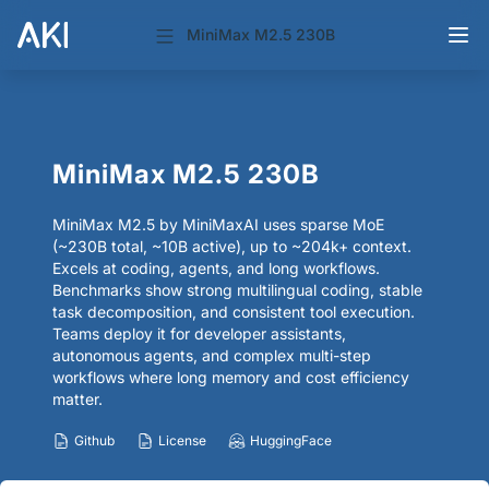
MiniMax M2.5 230B
MiniMax M2.5 230B
MiniMax M2.5 by MiniMaxAI uses sparse MoE
(~230B total, ~10B active), up to ~204k+ context.
Excels at coding, agents, and long workflows.
Benchmarks show strong multilingual coding, stable
task decomposition, and consistent tool execution.
Teams deploy it for developer assistants,
autonomous agents, and complex multi-step
workflows where long memory and cost efficiency
matter.
Github
License
HuggingFace