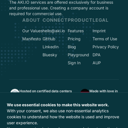
The AKI.IO services are offered exclusively for business
and professional use. Creating a company account is
required for commercial use.
ABOUT
CONNECT
PRODUCT
LEGAL
Our Values
hello@aki.io
Features
Imprint
Manifesto
GitHub
Pricing
Terms of Use
LinkedIn
Blog
Privacy Policy
Bluesky
Playground
DPA
Sign In
AUP
Hosted on certified data centers
Made with love in
ISO 27001, TÜVIT TSI, DIN EN 50600
Berlin, Germany
GDPR-compliant
We use essential cookies to make this website work.
Hosted in Europe
With your consent, we also use non-essential analytics
With
from Europe
cookies to understand how the website is used and improve
user experience.