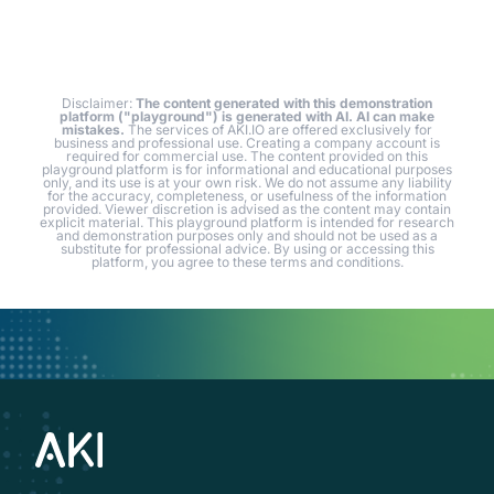
Disclaimer:
The content generated with this demonstration
platform ("playground") is generated with AI. AI can make
mistakes.
The services of AKI.IO are offered exclusively for
business and professional use. Creating a company account is
required for commercial use. The content provided on this
playground platform is for informational and educational purposes
only, and its use is at your own risk. We do not assume any liability
for the accuracy, completeness, or usefulness of the information
provided. Viewer discretion is advised as the content may contain
explicit material. This playground platform is intended for research
and demonstration purposes only and should not be used as a
substitute for professional advice. By using or accessing this
platform, you agree to these terms and conditions.