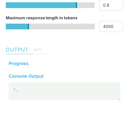
Maximum response length in tokens
OUTPUT
API
Progress
Console Output