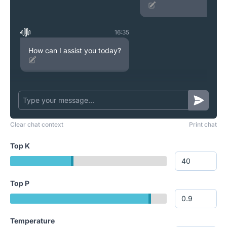
16:35
How can I assist you today?
Clear chat context
Print chat
Top K
Top P
Temperature