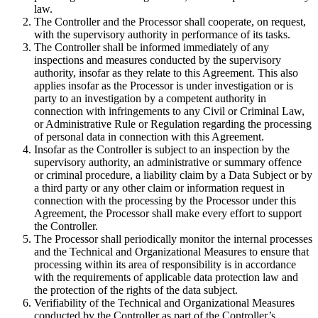
law.
The Controller and the Processor shall cooperate, on request,
with the supervisory authority in performance of its tasks.
The Controller shall be informed immediately of any
inspections and measures conducted by the supervisory
authority, insofar as they relate to this Agreement. This also
applies insofar as the Processor is under investigation or is
party to an investigation by a competent authority in
connection with infringements to any Civil or Criminal Law,
or Administrative Rule or Regulation regarding the processing
of personal data in connection with this Agreement.
Insofar as the Controller is subject to an inspection by the
supervisory authority, an administrative or summary offence
or criminal procedure, a liability claim by a Data Subject or by
a third party or any other claim or information request in
connection with the processing by the Processor under this
Agreement, the Processor shall make every effort to support
the Controller.
The Processor shall periodically monitor the internal processes
and the Technical and Organizational Measures to ensure that
processing within its area of responsibility is in accordance
with the requirements of applicable data protection law and
the protection of the rights of the data subject.
Verifiability of the Technical and Organizational Measures
conducted by the Controller as part of the Controller’s