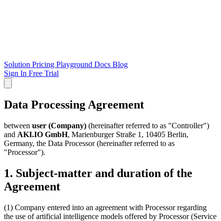
Solution
Pricing
Playground
Docs
Blog
Sign In
Free Trial
Data Processing Agreement
between
user (Company)
(hereinafter referred to as "Controller")
and
AKI.IO GmbH
, Marienburger Straße 1, 10405 Berlin,
Germany, the Data Processor (hereinafter referred to as
"Processor").
1. Subject-matter and duration of the
Agreement
(1) Company entered into an agreement with Processor regarding
the use of artificial intelligence models offered by Processor (Service