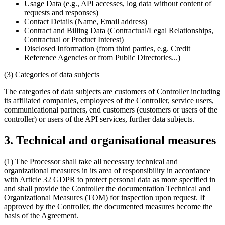
Usage Data (e.g., API accesses, log data without content of
requests and responses)
Contact Details (Name, Email address)
Contract and Billing Data (Contractual/Legal Relationships,
Contractual or Product Interest)
Disclosed Information (from third parties, e.g. Credit
Reference Agencies or from Public Directories...)
(3) Categories of data subjects
The categories of data subjects are customers of Controller including
its affiliated companies, employees of the Controller, service users,
communicational partners, end customers (customers or users of the
controller) or users of the API services, further data subjects.
3. Technical and organisational measures
(1) The Processor shall take all necessary technical and
organizational measures in its area of responsibility in accordance
with Article 32 GDPR to protect personal data as more specified in
and shall provide the Controller the documentation Technical and
Organizational Measures (TOM) for inspection upon request. If
approved by the Controller, the documented measures become the
basis of the Agreement.