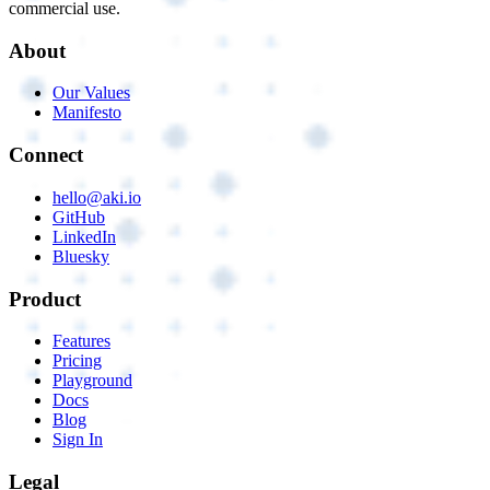
commercial use.
About
Our Values
Manifesto
Connect
hello@aki.io
GitHub
LinkedIn
Bluesky
Product
Features
Pricing
Playground
Docs
Blog
Sign In
Legal