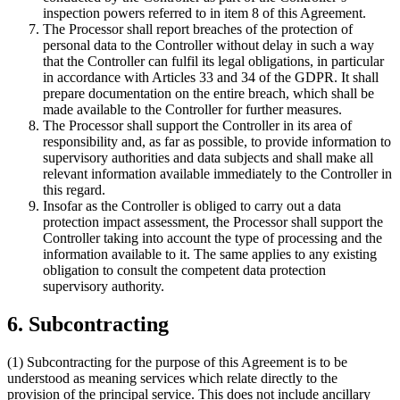
inspection powers referred to in item 8 of this Agreement.
The Processor shall report breaches of the protection of
personal data to the Controller without delay in such a way
that the Controller can fulfil its legal obligations, in particular
in accordance with Articles 33 and 34 of the GDPR. It shall
prepare documentation on the entire breach, which shall be
made available to the Controller for further measures.
The Processor shall support the Controller in its area of
responsibility and, as far as possible, to provide information to
supervisory authorities and data subjects and shall make all
relevant information available immediately to the Controller in
this regard.
Insofar as the Controller is obliged to carry out a data
protection impact assessment, the Processor shall support the
Controller taking into account the type of processing and the
information available to it. The same applies to any existing
obligation to consult the competent data protection
supervisory authority.
6. Subcontracting
(1) Subcontracting for the purpose of this Agreement is to be
understood as meaning services which relate directly to the
provision of the principal service. This does not include ancillary