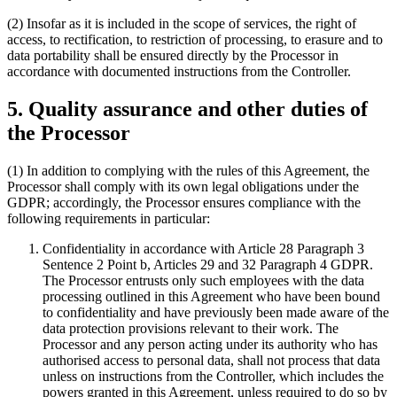
(2) Insofar as it is included in the scope of services, the right of
access, to rectification, to restriction of processing, to erasure and to
data portability shall be ensured directly by the Processor in
accordance with documented instructions from the Controller.
5. Quality assurance and other duties of
the Processor
(1) In addition to complying with the rules of this Agreement, the
Processor shall comply with its own legal obligations under the
GDPR; accordingly, the Processor ensures compliance with the
following requirements in particular:
Confidentiality in accordance with Article 28 Paragraph 3
Sentence 2 Point b, Articles 29 and 32 Paragraph 4 GDPR.
The Processor entrusts only such employees with the data
processing outlined in this Agreement who have been bound
to confidentiality and have previously been made aware of the
data protection provisions relevant to their work. The
Processor and any person acting under its authority who has
authorised access to personal data, shall not process that data
unless on instructions from the Controller, which includes the
powers granted in this Agreement, unless required to do so by