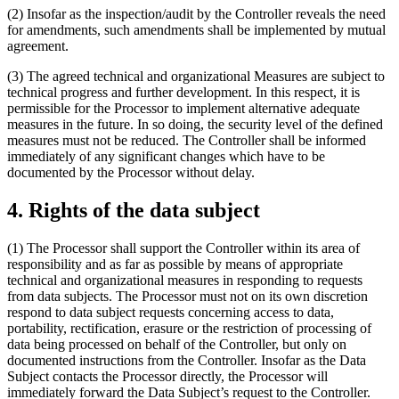
(2) Insofar as the inspection/audit by the Controller reveals the need
for amendments, such amendments shall be implemented by mutual
agreement.
(3) The agreed technical and organizational Measures are subject to
technical progress and further development. In this respect, it is
permissible for the Processor to implement alternative adequate
measures in the future. In so doing, the security level of the defined
measures must not be reduced. The Controller shall be informed
immediately of any significant changes which have to be
documented by the Processor without delay.
4. Rights of the data subject
(1) The Processor shall support the Controller within its area of
responsibility and as far as possible by means of appropriate
technical and organizational measures in responding to requests
from data subjects. The Processor must not on its own discretion
respond to data subject requests concerning access to data,
portability, rectification, erasure or the restriction of processing of
data being processed on behalf of the Controller, but only on
documented instructions from the Controller. Insofar as the Data
Subject contacts the Processor directly, the Processor will
immediately forward the Data Subject’s request to the Controller.