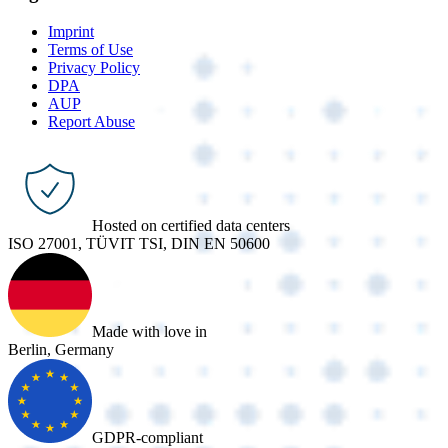
Imprint
Terms of Use
Privacy Policy
DPA
AUP
Report Abuse
Hosted on certified data centers
ISO 27001, TÜVIT TSI, DIN EN 50600
Made with love in
Berlin, Germany
GDPR-compliant