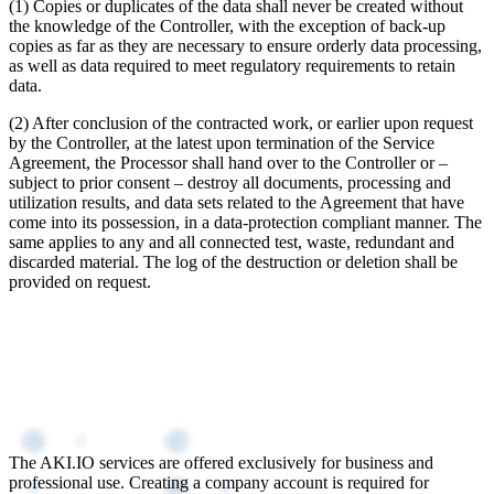
(1) Copies or duplicates of the data shall never be created without
the knowledge of the Controller, with the exception of back-up
copies as far as they are necessary to ensure orderly data processing,
as well as data required to meet regulatory requirements to retain
data.
(2) After conclusion of the contracted work, or earlier upon request
by the Controller, at the latest upon termination of the Service
Agreement, the Processor shall hand over to the Controller or –
subject to prior consent – destroy all documents, processing and
utilization results, and data sets related to the Agreement that have
come into its possession, in a data-protection compliant manner. The
same applies to any and all connected test, waste, redundant and
discarded material. The log of the destruction or deletion shall be
provided on request.
The AKI.IO services are offered exclusively for business and
professional use. Creating a company account is required for