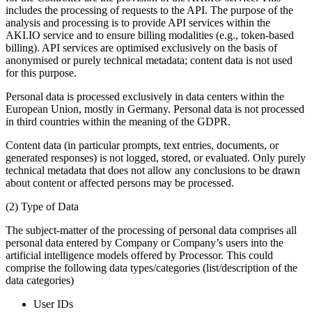
includes the processing of requests to the API. The purpose of the
analysis and processing is to provide API services within the
AKI.IO service and to ensure billing modalities (e.g., token-based
billing). API services are optimised exclusively on the basis of
anonymised or purely technical metadata; content data is not used
for this purpose.
Personal data is processed exclusively in data centers within the
European Union, mostly in Germany. Personal data is not processed
in third countries within the meaning of the GDPR.
Content data (in particular prompts, text entries, documents, or
generated responses) is not logged, stored, or evaluated. Only purely
technical metadata that does not allow any conclusions to be drawn
about content or affected persons may be processed.
(2) Type of Data
The subject-matter of the processing of personal data comprises all
personal data entered by Company or Company’s users into the
artificial intelligence models offered by Processor. This could
comprise the following data types/categories (list/description of the
data categories)
User IDs