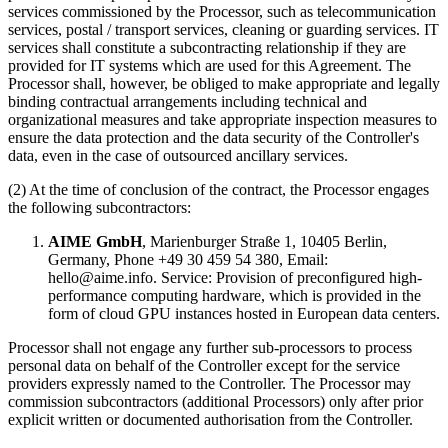
services commissioned by the Processor, such as telecommunication
services, postal / transport services, cleaning or guarding services. IT
services shall constitute a subcontracting relationship if they are
provided for IT systems which are used for this Agreement. The
Processor shall, however, be obliged to make appropriate and legally
binding contractual arrangements including technical and
organizational measures and take appropriate inspection measures to
ensure the data protection and the data security of the Controller's
data, even in the case of outsourced ancillary services.
(2) At the time of conclusion of the contract, the Processor engages
the following subcontractors:
AIME GmbH
, Marienburger Straße 1, 10405 Berlin,
Germany, Phone +49 30 459 54 380, Email:
hello@aime.info. Service: Provision of preconfigured high-
performance computing hardware, which is provided in the
form of cloud GPU instances hosted in European data centers.
Processor shall not engage any further sub-processors to process
personal data on behalf of the Controller except for the service
providers expressly named to the Controller. The Processor may
commission subcontractors (additional Processors) only after prior
explicit written or documented authorisation from the Controller.