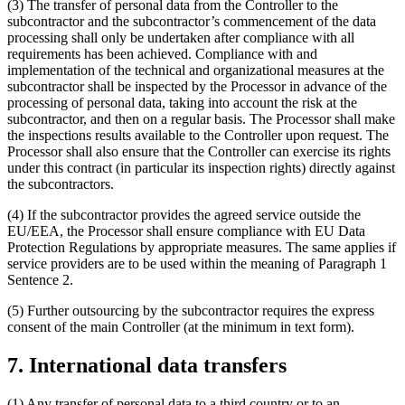
(3) The transfer of personal data from the Controller to the
subcontractor and the subcontractor’s commencement of the data
processing shall only be undertaken after compliance with all
requirements has been achieved. Compliance with and
implementation of the technical and organizational measures at the
subcontractor shall be inspected by the Processor in advance of the
processing of personal data, taking into account the risk at the
subcontractor, and then on a regular basis. The Processor shall make
the inspections results available to the Controller upon request. The
Processor shall also ensure that the Controller can exercise its rights
under this contract (in particular its inspection rights) directly against
the subcontractors.
(4) If the subcontractor provides the agreed service outside the
EU/EEA, the Processor shall ensure compliance with EU Data
Protection Regulations by appropriate measures. The same applies if
service providers are to be used within the meaning of Paragraph 1
Sentence 2.
(5) Further outsourcing by the subcontractor requires the express
consent of the main Controller (at the minimum in text form).
7. International data transfers
(1) Any transfer of personal data to a third country or to an