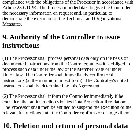
compliance with the obligations of the Processor in accordance with
Article 28 GDPR
.
The Processor undertakes to give the Controller
the necessary information on request and, in particular, to
demonstrate the execution of the Technical and Organizational
Measures.
9. Authority of the Controller to issue
instructions
(1) The Processor shall process personal data only on the basis of
documented instructions from the Controller, unless it is obliged to
process such data under the law of the Member State or under
Union law. The Controller shall immediately confirm oral
instructions (at the minimum in text form). The Controller's initial
instructions shall be determined by this Agreement.
(2) The Processor shall inform the Controller immediately if he
considers that an instruction violates Data Protection Regulations.
The Processor shall then be entitled to suspend the execution of the
relevant instructions until the Controller confirms or changes them.
10. Deletion and return of personal data