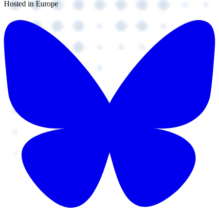
Hosted in Europe