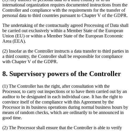
international organization requires documented instructions from the
Controller and compliance with the requirements for the transfer of
personal data to third countries pursuant to Chapter V of the GDPR.
The undertaking of the contractually agreed Processing of Data shall
be carried out exclusively within a Member State of the European
Union (EU) or within a Member State of the European Economic
Area (EEA).
(2) Insofar as the Controller instructs a data transfer to third parties in
a third country, the Controller shall be responsible for compliance
with Chapter V of the GDPR.
8. Supervisory powers of the Controller
(1) The Controller has the right, after consultation with the
Processor, to carry out inspections or to have them carried out by an
auditor to be designated in each individual case. It has the right to
convince itself of the compliance with this Agreement by the
Processor in its business operations during normal business hours by
means of random checks, which are ordinarily to be announced in
good time.
(2) The Processor shall ensure that the Controller is able to verify