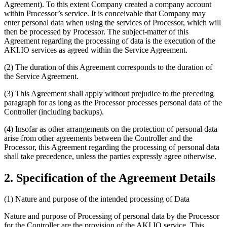
Agreement). To this extent Company created a company account
within Processor’s service. It is conceivable that Company may
enter personal data when using the services of Processor, which will
then be processed by Processor. The subject-matter of this
Agreement regarding the processing of data is the execution of the
AKI.IO services as agreed within the Service Agreement.
(2) The duration of this Agreement corresponds to the duration of
the Service Agreement.
(3) This Agreement shall apply without prejudice to the preceding
paragraph for as long as the Processor processes personal data of the
Controller (including backups).
(4) Insofar as other arrangements on the protection of personal data
arise from other agreements between the Controller and the
Processor, this Agreement regarding the processing of personal data
shall take precedence, unless the parties expressly agree otherwise.
2. Specification of the Agreement Details
(1) Nature and purpose of the intended processing of Data
Nature and purpose of Processing of personal data by the Processor
for the Controller are the provision of the AKI.IO service. This